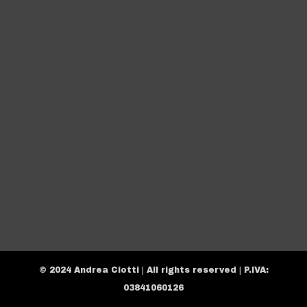
© 2024 Andrea Ciotti | All rights reserved | P.IVA:
03841060126