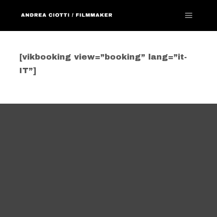
Menu pr
[vikbooking view=”booking” lang=”it-
IT”]